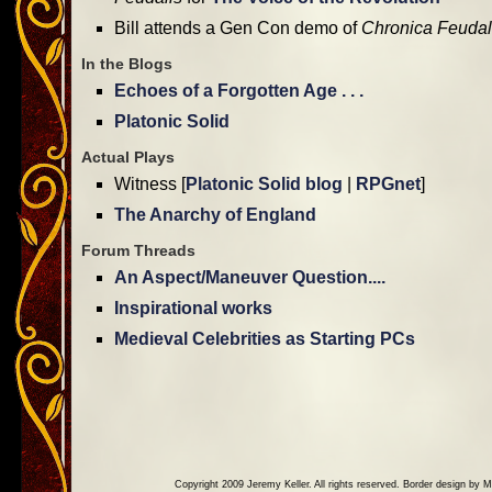
Bill attends a Gen Con demo of
Chronica Feudal
In the Blogs
Echoes of a Forgotten Age . . .
Platonic Solid
Actual Plays
Witness [
Platonic Solid blog
|
RPGnet
]
The Anarchy of England
Forum Threads
An Aspect/Maneuver Question....
Inspirational works
Medieval Celebrities as Starting PCs
Copyright 2009 Jeremy Keller. All rights reserved. Border design by M