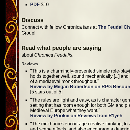
PDF
$10
Discuss
Connect with fellow Chronica fans at
The Feudal Ch
Group!
Read what people are saying
about
Chronica Feudalis
.
Reviews
"This is a charmingly-presented simple role-pla
holds together well, sound mechanically [...] and
of a mediaeval monk throughout."
Review by Megan Robertson on RPG Resour
[5 stars out of 5]
"The rules are light and easy, as is character gen
setting that has room enough for both GM and pl
Medieval Europe what they want."
Review by Pookie on Reviews from R'lyeh
.
"The mechanics encourage creative thinking, to a
and scene effects, and also encourage a descripti