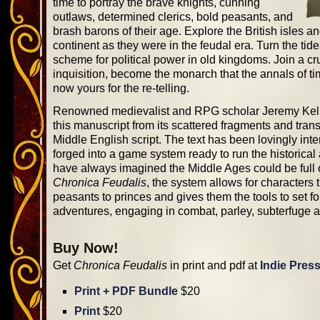
time to portray the brave knights, cunning
outlaws, determined clerics, bold peasants, and
brash barons of their age. Explore the British isles 
continent as they were in the feudal era. Turn the tid
scheme for political power in old kingdoms. Join a cr
inquisition, become the monarch that the annals of tim
now yours for the re-telling.
Renowned medievalist and RPG scholar Jeremy Kel
this manuscript from its scattered fragments and transl
Middle English script. The text has been lovingly inte
forged into a game system ready to run the historica
have always imagined the Middle Ages could be full
Chronica Feudalis
, the system allows for characters 
peasants to princes and gives them the tools to set fo
adventures, engaging in combat, parley, subterfuge 
Buy Now!
Get
Chronica Feudalis
in print and pdf at
Indie Pres
Print + PDF Bundle
$20
Print
$20