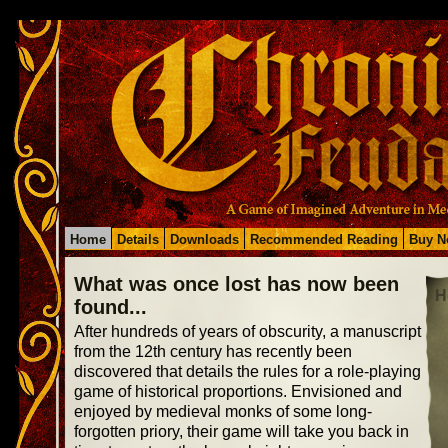
Home
Details
Downloads
Recommended Reading
Buy N
What was once lost has now been
H
found...
After hundreds of years of obscurity, a manuscript
from the 12th century has recently been
discovered that details the rules for a role-playing
game of historical proportions. Envisioned and
enjoyed by medieval monks of some long-
forgotten priory, their game will take you back in