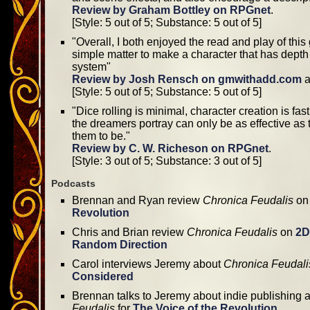
Review by Graham Bottley on RPGnet
.
[Style: 5 out of 5; Substance: 5 out of 5]
"Overall, I both enjoyed the read and play of this g
simple matter to make a character that has depth
system"
Review by Josh Rensch on gmwithadd.com
a
[Style: 5 out of 5; Substance: 5 out of 5]
"Dice rolling is minimal, character creation is fas
the dreamers portray can only be as effective as t
them to be."
Review by C. W. Richeson on RPGnet
.
[Style: 3 out of 5; Substance: 3 out of 5]
Podcasts
Brennan and Ryan review
Chronica Feudalis
o
Revolution
Chris and Brian review
Chronica Feudalis
on
2D
Random Direction
Carol interviews Jeremy about
Chronica Feudali
Considered
Brennan talks to Jeremy about indie publishing
Feudalis
for
The Voice of the Revolution